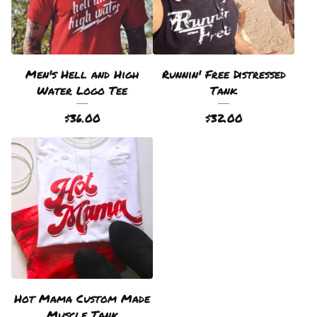
Men's Hell and High
Runnin' Free Distressed
Water Logo Tee
Tank
$
36.00
$
32.00
Hot Mama Custom Made
Muscle Tank