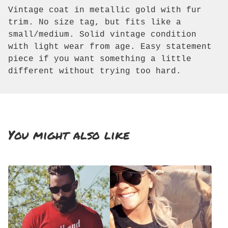
Vintage coat in metallic gold with fur
trim. No size tag, but fits like a
small/medium. Solid vintage condition
with light wear from age. Easy statement
piece if you want something a little
different without trying too hard.
You might also like