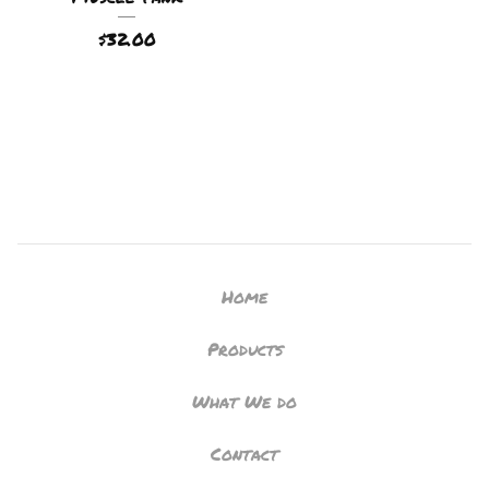
$
32.00
Home
Products
What We do
Contact