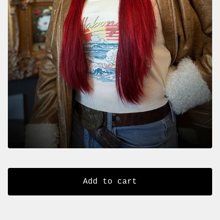
Add to cart