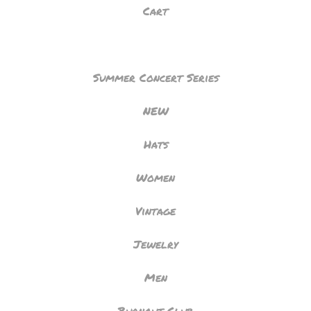
Cart
Summer Concert Series
NEW
Hats
Women
Vintage
Jewelry
Men
Burnout Club