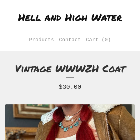
Hell and High Water
Products
Contact
Cart (
0
)
Vintage WWWZH Coat
$
30.00