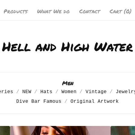
Products
What We do
Contact
Cart (
0
)
Hell and High Water
Men
eries
NEW
Hats
Women
Vintage
Jewelr
Dive Bar Famous
Original Artwork