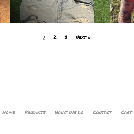
1
2
3
Next »
Home
Products
What We do
Contact
Cart