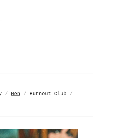
y
Men
Burnout Club