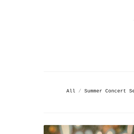
All
Summer Concert S